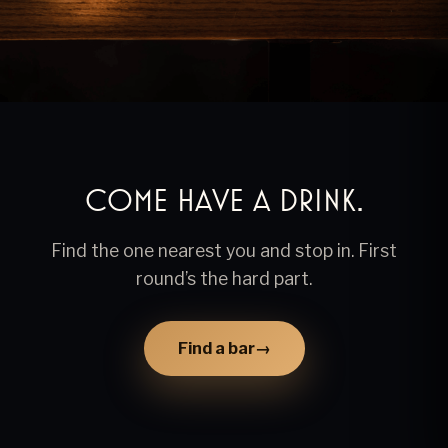
Come have a drink.
Find the one nearest you and stop in. First
round’s the hard part.
Find a bar
→