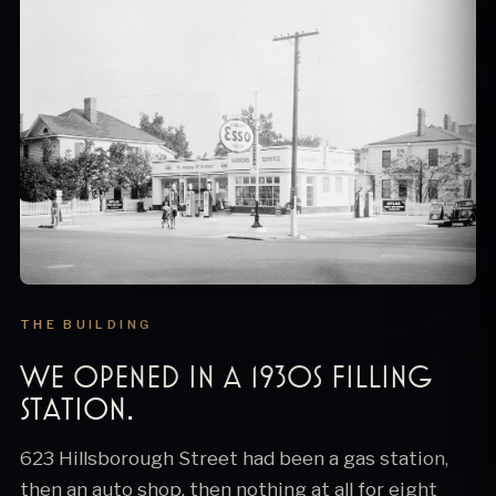
THE BUILDING
We opened in a 1930s filling
station.
623 Hillsborough Street had been a gas station,
then an auto shop, then nothing at all for eight