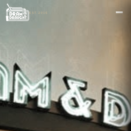
EST. 2016