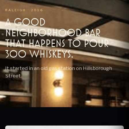
RALEIGH · 2016
A good
neighborhood bar
that happens to pour
300 whiskeys.
It started in an old gas station on Hillsborough
Street.