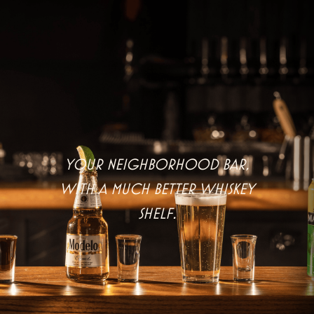
Your neighborhood bar,
with a much better whiskey
shelf.