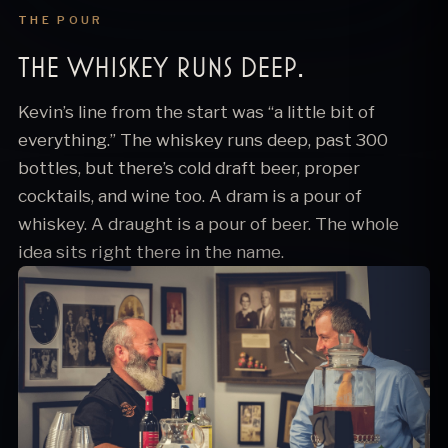
THE POUR
The whiskey runs deep.
Kevin’s line from the start was “a little bit of
everything.” The whiskey runs deep, past 300
bottles, but there’s cold draft beer, proper
cocktails, and wine too. A dram is a pour of
whiskey. A draught is a pour of beer. The whole
idea sits right there in the name.