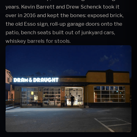
years. Kevin Barrett and Drew Schenck took it
over in 2016 and kept the bones: exposed brick,
the old Esso sign, roll-up garage doors onto the
patio, bench seats built out of junkyard cars,
whiskey barrels for stools.