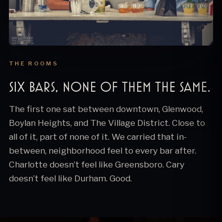
THE ROOMS
Six bars, none of them the same.
The first one sat between downtown, Glenwood,
Boylan Heights, and The Village District. Close to
all of it, part of none of it. We carried that in-
between, neighborhood feel to every bar after.
Charlotte doesn’t feel like Greensboro. Cary
doesn’t feel like Durham. Good.