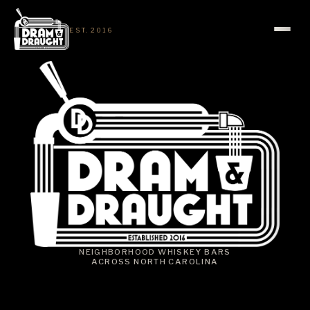
EST. 2016
NEIGHBORHOOD WHISKEY BARS
ACROSS NORTH CAROLINA