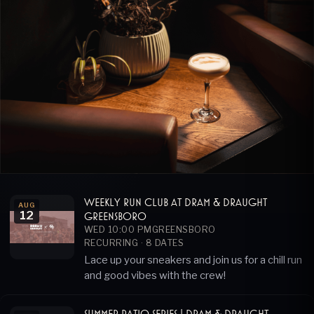
Weekly Run Club at Dram & Draught
AUG
12
Greensboro
WED 10:00 PM
GREENSBORO
RECURRING ·
8
DATES
Lace up your sneakers and join us for a chill run
and good vibes with the crew!
Summer Patio Series | Dram & Draught