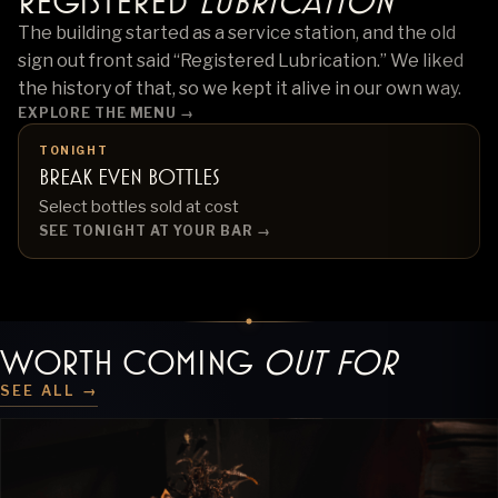
Registered
Lubrication
The building started as a service station, and the old
sign out front said “Registered Lubrication.” We liked
the history of that, so we kept it alive in our own way.
EXPLORE THE MENU
→
TONIGHT
Break Even Bottles
Select bottles sold at cost
SEE TONIGHT AT YOUR BAR →
WORTH COMING
OUT FOR
SEE ALL →