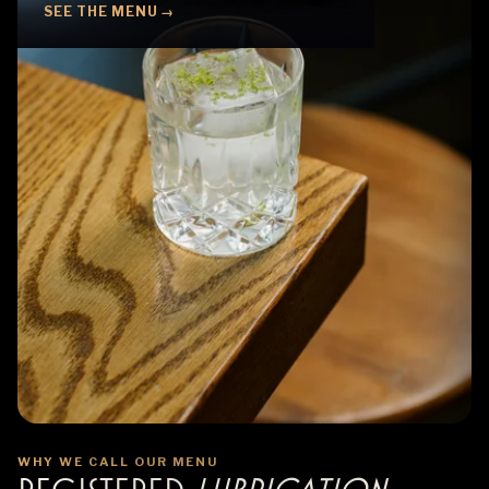
SEE THE MENU →
WHY WE CALL OUR MENU