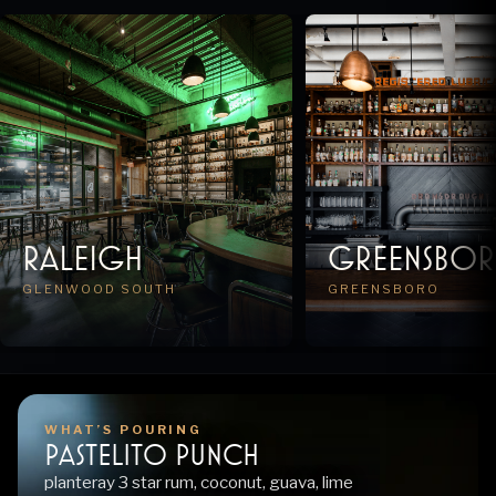
Raleigh
Greensbo
GLENWOOD SOUTH
GREENSBORO
WHAT’S POURING
pastelito punch
planteray 3 star rum, coconut, guava, lime