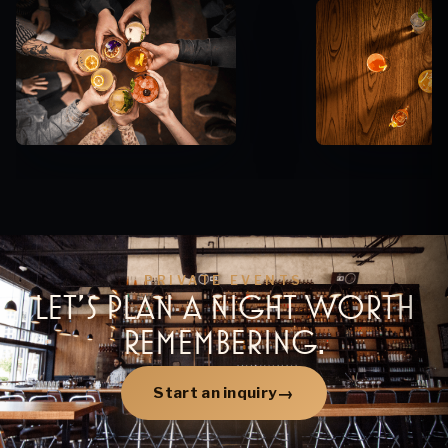
PRIVATE EVENTS
LET’S PLAN A NIGHT WORTH
REMEMBERING.
Start an inquiry
→