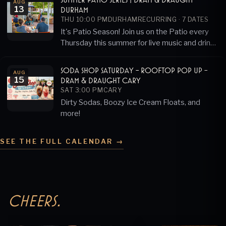
AUG
13
Durham
THU 10:00 PM
DURHAM
RECURRING ·
7
DATES
It's Patio Season! Join us on the Patio every
Thursday this summer for live music and drink
specials!
Soda Shop Saturday - Rooftop Pop Up -
AUG
15
Dram & Draught Cary
SAT 3:00 PM
CARY
Dirty Sodas, Boozy Ice Cream Floats, and
more!
SEE THE FULL CALENDAR →
Cheers.