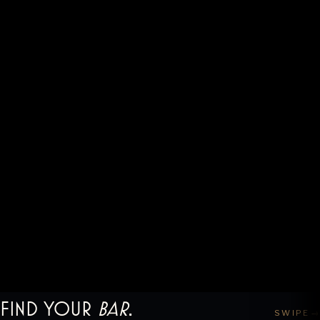
Find your
bar
.
SWIPE