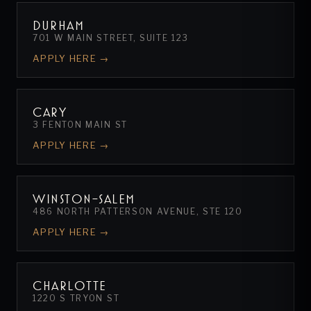
DURHAM
701 W MAIN STREET, SUITE 123
APPLY HERE →
CARY
3 FENTON MAIN ST
APPLY HERE →
WINSTON-SALEM
486 NORTH PATTERSON AVENUE, STE 120
APPLY HERE →
CHARLOTTE
1220 S TRYON ST