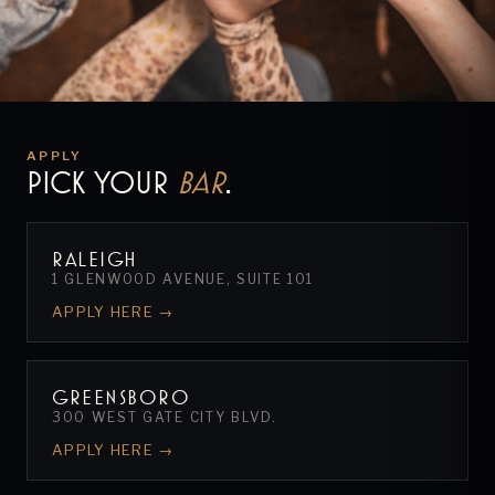
APPLY
PICK YOUR
BAR
.
RALEIGH
1 GLENWOOD AVENUE, SUITE 101
APPLY HERE →
GREENSBORO
300 WEST GATE CITY BLVD.
APPLY HERE →