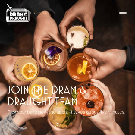
EST. 2016
NOW HIRING
Join the Dram &
Draught TeaM
Pick your bar below and apply. It takes about five minutes.