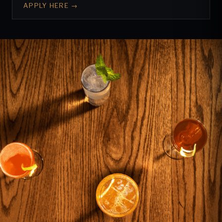
APPLY HERE →