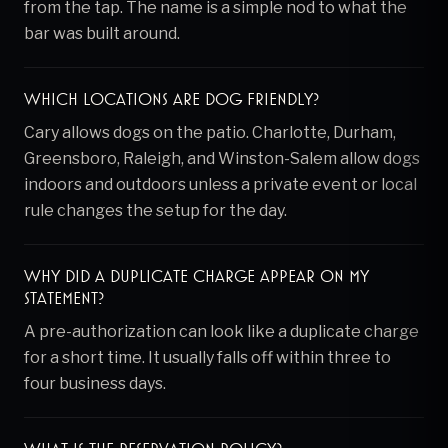
from the tap. The name is a simple nod to what the
bar was built around.
Which locations are dog friendly?
Cary allows dogs on the patio. Charlotte, Durham,
Greensboro, Raleigh, and Winston-Salem allow dogs
indoors and outdoors unless a private event or local
rule changes the setup for the day.
Why did a duplicate charge appear on my
statement?
A pre-authorization can look like a duplicate charge
for a short time. It usually falls off within three to
four business days.