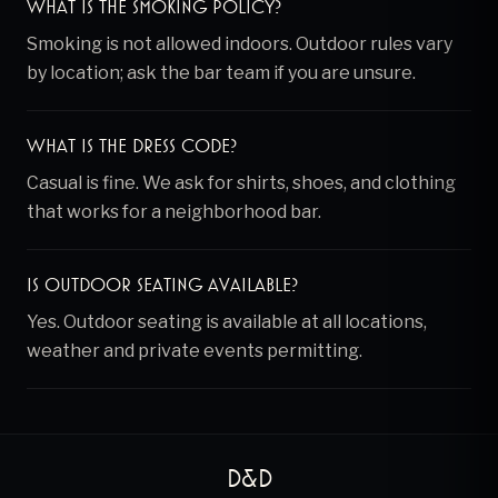
What is the smoking policy?
Smoking is not allowed indoors. Outdoor rules vary
by location; ask the bar team if you are unsure.
What is the dress code?
Casual is fine. We ask for shirts, shoes, and clothing
that works for a neighborhood bar.
Is outdoor seating available?
Yes. Outdoor seating is available at all locations,
weather and private events permitting.
D&D