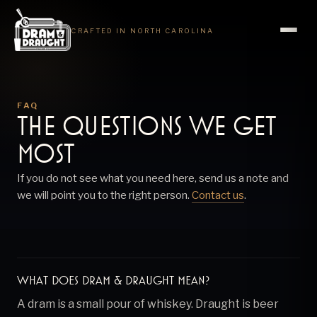
CRAFTED IN NORTH CAROLINA
FAQ
The questions we get
most
If you do not see what you need here, send us a note and
we will point you to the right person.
Contact us
.
What does Dram & Draught mean?
A dram is a small pour of whiskey. Draught is beer