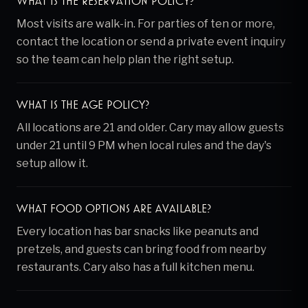
What is the reservation policy?
Most visits are walk-in. For parties of ten or more,
contact the location or send a private event inquiry
so the team can help plan the right setup.
What is the age policy?
All locations are 21 and older. Cary may allow guests
under 21 until 9 PM when local rules and the day's
setup allow it.
What food options are available?
Every location has bar snacks like peanuts and
pretzels, and guests can bring food from nearby
restaurants. Cary also has a full kitchen menu.