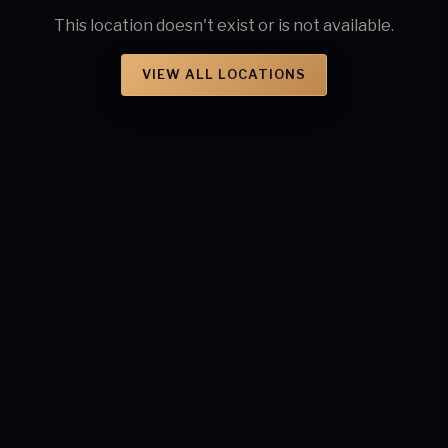
This location doesn't exist or is not available.
VIEW ALL LOCATIONS