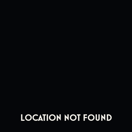
Location Not Found