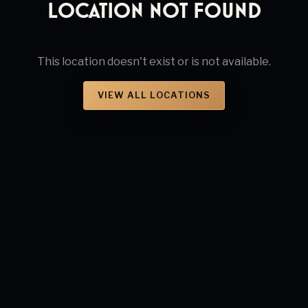
Location Not Found
This location doesn't exist or is not available.
VIEW ALL LOCATIONS