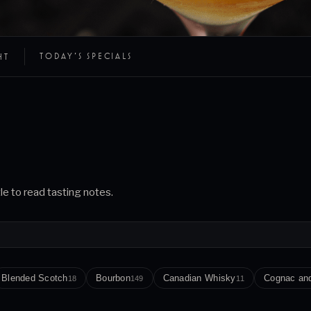
TODAY’S SPECIALS
HT
tle to read tasting notes.
Blended Scotch
Bourbon
Canadian Whisky
Cognac an
18
149
11