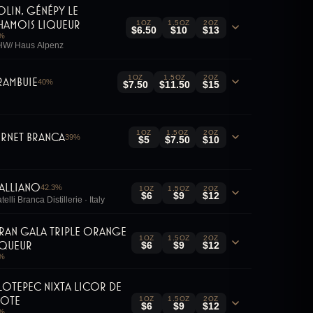
olin, Génépy le
hamois Liqueur
1OZ
1.5OZ
2OZ
$6.50
$10
$13
%
W/ Haus Alpenz
1OZ
1.5OZ
2OZ
rambuie
40
%
$7.50
$11.50
$15
1OZ
1.5OZ
2OZ
ernet Branca
39
%
$5
$7.50
$10
alliano
42.3
%
1OZ
1.5OZ
2OZ
$6
$9
$12
telli Branca Distillerie · Italy
ran Gala Triple Orange
1OZ
1.5OZ
2OZ
iqueur
$6
$9
$12
%
ilotepec Nixta Licor De
lote
1OZ
1.5OZ
2OZ
$6
$9
$12
%