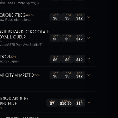
W/ Casa Lumbre Spirits(6)
iquore Strega
40
%
1OZ
1.5OZ
2OZ
$6
$9
$12
aw-Ross International
arie Brizard, Chocolate
oyal Liqueur
1OZ
1.5OZ
2OZ
$6
$9
$12
%
zerac/ 375 Park Ave Spirits(6)
idori
20
%
1OZ
1.5OZ
2OZ
$6
$9
$12
ntory · Japan
1OZ
1.5OZ
2OZ
ak City Amaretto
27
%
$6
$9
$12
ernod Absinthe
1OZ
1.5OZ
2OZ
uperieure
$7
$10.50
$14
%