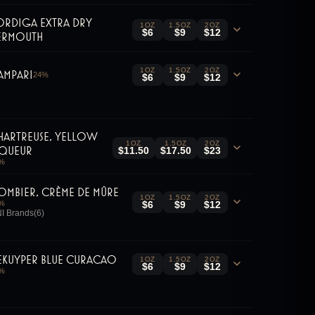
ordiga Extra Dry
1OZ
1.5OZ
2OZ
$6
$9
$12
ermouth
1OZ
1.5OZ
2OZ
ampari
24
%
$6
$9
$12
hartreuse, Yellow
1OZ
1.5OZ
2OZ
iqueur
$11.50
$17.50
$23
%
ombier, Crème de Mûre
1OZ
1.5OZ
2OZ
%
$6
$9
$12
I Brands(6)
eKuyper Blue Curacao
1OZ
1.5OZ
2OZ
$6
$9
$12
%