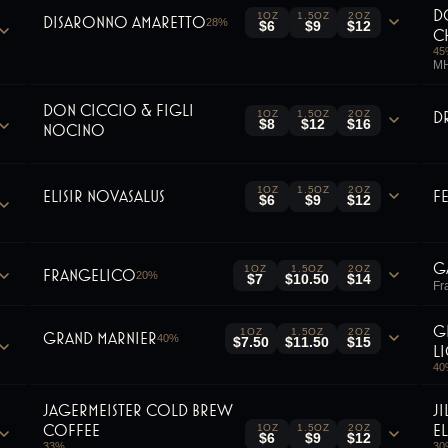
D
1OZ
1.5OZ
2OZ
Disaronno Amaretto
28
%
$6
$9
$12
C
45
MH
Don Ciccio & Figli
D
1OZ
1.5OZ
2OZ
$8
$12
$16
Nocino
1OZ
1.5OZ
2OZ
Elisir Novasalus
F
$6
$9
$12
G
1OZ
1.5OZ
2OZ
Frangelico
20
%
$7
$10.50
$14
Fra
G
1OZ
1.5OZ
2OZ
Grand Marnier
40
%
$7.50
$11.50
$15
L
40
Jagermeister Cold Brew
J
Coffee
E
1OZ
1.5OZ
2OZ
$6
$9
$12
33
%
30