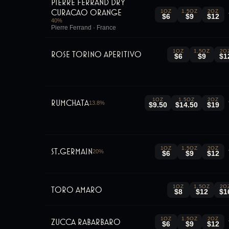
Pierre Ferrand Dry
Curacao Orange
1OZ
1.5OZ
2OZ
$6
$9
$12
40
%
Pierre Ferrand · France
1OZ
1.5OZ
2O
Rose Torino Aperitivo
$6
$9
$1
1OZ
1.5OZ
2OZ
RumChata
13.8
%
$9.50
$14.50
$19
1OZ
1.5OZ
2OZ
St.Germain
20
%
$6
$9
$12
1OZ
1.5OZ
2O
Toro Amaro
$8
$12
$1
1OZ
1.5OZ
2OZ
Zucca Rabarbaro
$6
$9
$12