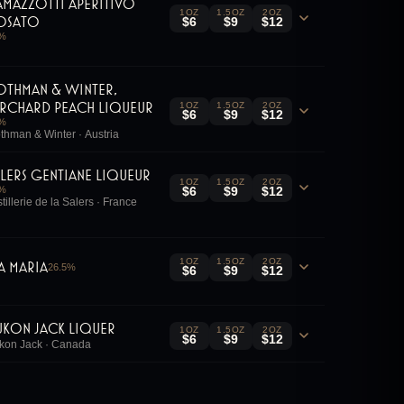
amazzotti Aperitivo
1OZ
1.5OZ
2OZ
osato
$6
$9
$12
%
othman & Winter,
rchard Peach Liqueur
1OZ
1.5OZ
2OZ
$6
$9
$12
%
thman & Winter · Austria
alers Gentiane Liqueur
1OZ
1.5OZ
2OZ
%
$6
$9
$12
stillerie de la Salers · France
1OZ
1.5OZ
2OZ
ia Maria
26.5
%
$6
$9
$12
ukon Jack Liquer
1OZ
1.5OZ
2OZ
$6
$9
$12
kon Jack · Canada