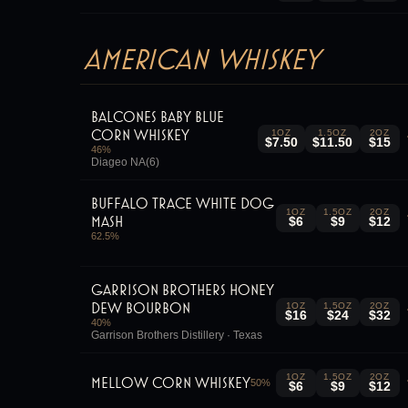
American Whiskey
Balcones Baby Blue
Corn Whiskey
1OZ
1.5OZ
2OZ
$7.50
$11.50
$15
46
%
Diageo NA(6)
Buffalo Trace White Dog
1OZ
1.5OZ
2OZ
Mash
$6
$9
$12
62.5
%
Garrison Brothers Honey
Dew Bourbon
1OZ
1.5OZ
2OZ
$16
$24
$32
40
%
Garrison Brothers Distillery · Texas
1OZ
1.5OZ
2OZ
Mellow Corn Whiskey
50
%
$6
$9
$12