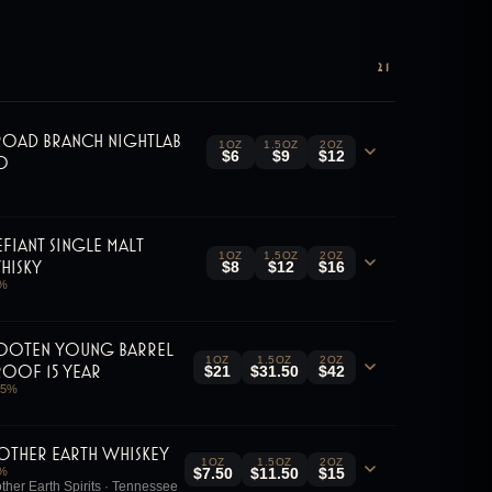
21
road Branch Nightlab
1OZ
1.5OZ
2OZ
$6
$9
$12
.0
efiant Single Malt
1OZ
1.5OZ
2OZ
hisky
$8
$12
$16
%
ooten Young Barrel
1OZ
1.5OZ
2OZ
roof 15 Year
$21
$31.50
$42
.5
%
other Earth Whiskey
1OZ
1.5OZ
2OZ
%
$7.50
$11.50
$15
ther Earth Spirits · Tennessee