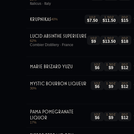
Italicus · Italy
1OZ
1.5OZ
2OZ
Krupnikas
40
%
$7.50
$11.50
$15
Lucid Absinthe Superieure
1OZ
1.5OZ
2OZ
62
%
$9
$13.50
$18
Combier Distillery · France
1OZ
1.5OZ
2OZ
Marie Brizard Yuzu
$6
$9
$12
Mystic Bourbon Liqueur
1OZ
1.5OZ
2OZ
$6
$9
$12
30
%
Pama Pomegranate
1OZ
1.5OZ
2OZ
Liquor
$6
$9
$12
17
%