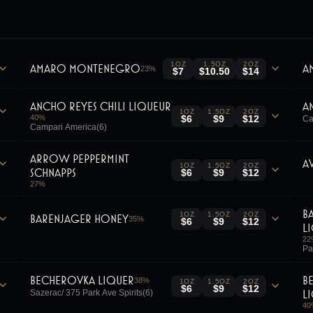
1OZ
1.5OZ
2OZ
Amaro Montenegro
A
23
%
$7
$10.50
$14
Ancho Reyes Chili Liqueur
A
1OZ
1.5OZ
2OZ
40
%
$6
$9
$12
Ca
Campari America(6)
Arrow Peppermint
A
1OZ
1.5OZ
2OZ
Schnapps
$6
$9
$12
27
%
B
1OZ
1.5OZ
2OZ
Barenjager Honey
35
%
$6
$9
$12
L
22
Pa
Becherovka Liquer
B
38
%
1OZ
1.5OZ
2OZ
$6
$9
$12
L
Sazerac/ 375 Park Ave Spirits(6)
40