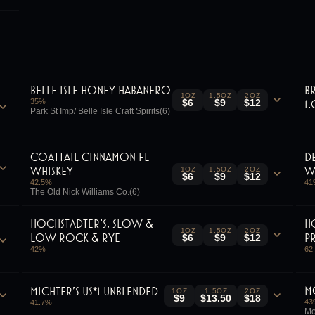
Belle Isle Honey Habanero
B
1OZ
1.5OZ
2OZ
35
%
1
$6
$9
$12
Park St Imp/ Belle Isle Craft Spirits(6)
Coattail Cinnamon Fl
D
Whiskey
W
1OZ
1.5OZ
2OZ
$6
$9
$12
42.5
%
41
The Old Nick Williams Co.(6)
Hochstadter's, Slow &
H
1OZ
1.5OZ
2OZ
Low Rock & Rye
P
$6
$9
$12
42
%
62
M
Michter's US*1 Unblended
1OZ
1.5OZ
2OZ
$9
$13.50
$18
43
41.7
%
Mo