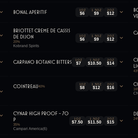
B
1OZ
1.5OZ
2OZ
Bonal Aperitif
$6
$9
$12
V
Briottet Creme De Cassis
C
De Dijon
1OZ
1.5OZ
2OZ
$6
$9
$12
20
%
Kobrand Spirits
C
1OZ
1.5OZ
2OZ
Carpano Botanic Bitters
$7
$10.50
$14
L
43
C
1OZ
1.5OZ
2OZ
Cointreau
40
%
$8
$12
$16
16
CN
Cynar High Proof - 70
D
P
24
1OZ
1.5OZ
2OZ
$7.50
$11.50
$15
35
%
Campari America(6)