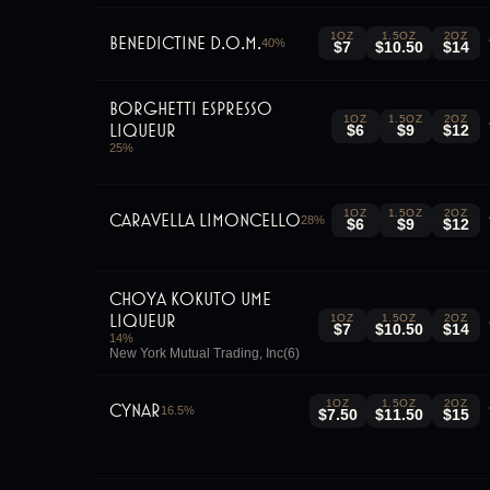
1OZ
1.5OZ
2OZ
Benedictine D.O.M.
40
%
$7
$10.50
$14
Borghetti Espresso
1OZ
1.5OZ
2OZ
Liqueur
$6
$9
$12
25
%
1OZ
1.5OZ
2OZ
Caravella Limoncello
28
%
$6
$9
$12
Choya Kokuto Ume
Liqueur
1OZ
1.5OZ
2OZ
$7
$10.50
$14
14
%
New York Mutual Trading, Inc(6)
1OZ
1.5OZ
2OZ
Cynar
16.5
%
$7.50
$11.50
$15