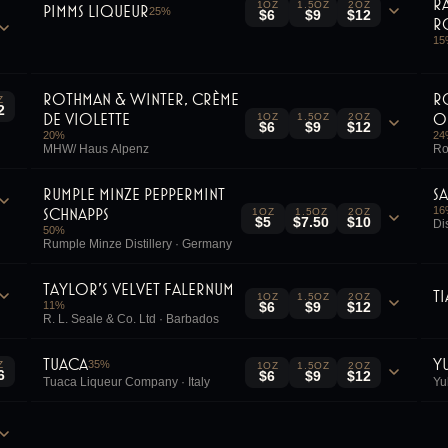
R
1OZ
1.5OZ
2OZ
Pimms Liqueur
25
%
$6
$9
$12
R
15
Rothman & Winter, Crème
R
Z
2
de Violette
O
1OZ
1.5OZ
2OZ
$6
$9
$12
20
%
24
MHW/ Haus Alpenz
Ro
Rumple Minze Peppermint
S
Schnapps
16
1OZ
1.5OZ
2OZ
$5
$7.50
$10
Di
50
%
Rumple Minze Distillery · Germany
Taylor's Velvet Falernum
T
1OZ
1.5OZ
2OZ
11
%
$6
$9
$12
R. L. Seale & Co. Ltd · Barbados
Tuaca
Y
35
%
Z
1OZ
1.5OZ
2OZ
6
$6
$9
$12
Tuaca Liqueur Company · Italy
Yu