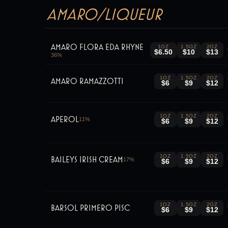
Amaro/Liqueur
Amaro Flora Eda Rhyne
1OZ
1.5OZ
2OZ
$6.50
$10
$13
36
%
1OZ
1.5OZ
2OZ
Amaro Ramazzotti
$6
$9
$12
1OZ
1.5OZ
2OZ
Aperol
11
%
$6
$9
$12
1OZ
1.5OZ
2OZ
Baileys Irish Cream
17
%
$6
$9
$12
1OZ
1.5OZ
2OZ
Barsol primero Pisc
$6
$9
$12