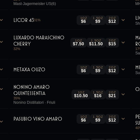
Mast-Jagermeister US(6)
MH
L
1OZ
1.5OZ
2OZ
Licor 43
31
%
$6
$9
$12
Sh
Luxardo Maraschino
M
1OZ
1.5OZ
2OZ
Cherry
R
$7.50
$11.50
$15
32
%
17
Sa
M
1OZ
1.5OZ
2OZ
Metaxa Ouzo
$6
$9
$12
Su
Nonino Amaro
O
Quintessentia
1OZ
1.5OZ
2OZ
$10.50
$16
$21
35
%
Nonino Distillatori · Friuli
P
1OZ
1.5OZ
2OZ
Pasubio Vino Amaro
$6
$9
$12
S
40