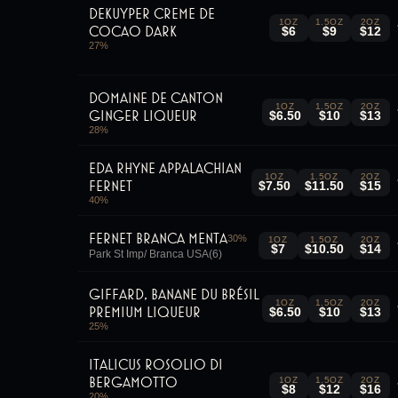
DeKuyper Creme de
1OZ
1.5OZ
2OZ
Cocao Dark
$6
$9
$12
27
%
Domaine De Canton
1OZ
1.5OZ
2OZ
Ginger Liqueur
$6.50
$10
$13
28
%
Eda Rhyne Appalachian
1OZ
1.5OZ
2OZ
Fernet
$7.50
$11.50
$15
40
%
Fernet Branca Menta
30
%
1OZ
1.5OZ
2OZ
$7
$10.50
$14
Park St Imp/ Branca USA(6)
Giffard, Banane du Brésil
1OZ
1.5OZ
2OZ
Premium Liqueur
$6.50
$10
$13
25
%
Italicus Rosolio Di
Bergamotto
1OZ
1.5OZ
2OZ
$8
$12
$16
20
%