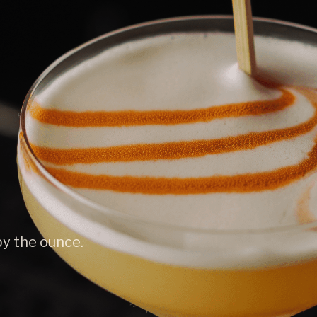
by the ounce.