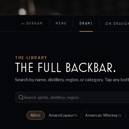
←
DURHAM
MENU
DRAMS
ON DRAUG
THE LIBRARY
THE FULL
BACKBAR
.
Search by name, distillery, region, or category. Tap any bot
All
Amaro/Liqueur
American Whiskey
645
79
21