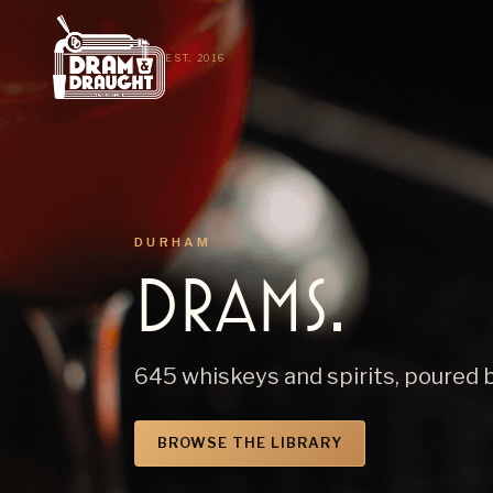
EST. 2016
DURHAM
Drams.
645 whiskeys and spirits, poured 
BROWSE THE LIBRARY