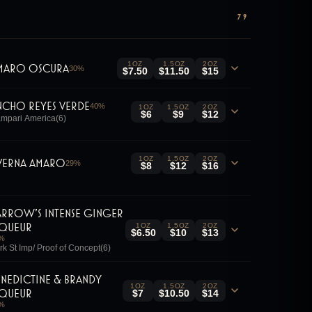
79
1OZ
1.5OZ
2OZ
maro Oscura
30
%
$7.50
$11.50
$15
ncho Reyes Verde
40
%
1OZ
1.5OZ
2OZ
$6
$9
$12
mpari America(6)
1OZ
1.5OZ
2OZ
verna Amaro
29
%
$8
$12
$16
arrow's Intense Ginger
iqueur
1OZ
1.5OZ
2OZ
$6.50
$10
$13
%
rk St Imp/ Proof of Concept(6)
enedictine & Brandy
1OZ
1.5OZ
2OZ
iqueur
$7
$10.50
$14
%