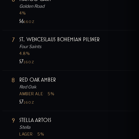
Golden Road
4
%
$6
16OZ
7
St. Wenceslaus Bohemian Pilsner
Four Saints
4.8
%
$7
16OZ
8
Red Oak Amber
Red Oak
AMBER ALE
5
%
$7
16OZ
9
Stella Artois
Stella
LAGER
5
%