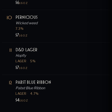
$6
16OZ
10
Pernicious
Wicked weed
7.3
%
$7
16OZ
11
D&D Lager
Hopfly
LAGER
5
%
$7
16OZ
12
Pabst Blue Ribbon
Pabst Blue Ribbon
LAGER
4.7
%
$4
16OZ