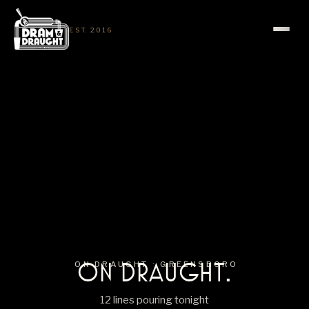
EST. 2016
ON DRAUGHT.
ON DRAUGHT ·
GREENSBORO
12 lines pouring tonight