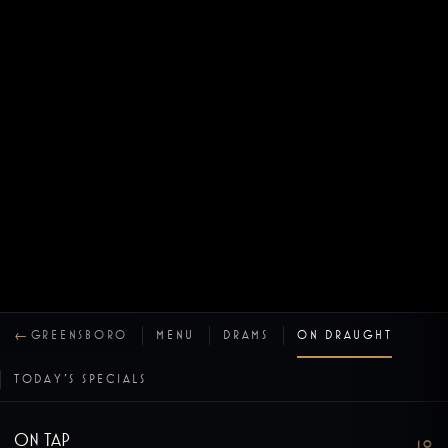
←
GREENSBORO
MENU
DRAMS
ON DRAUGHT
TODAY’S SPECIALS
On Tap
10