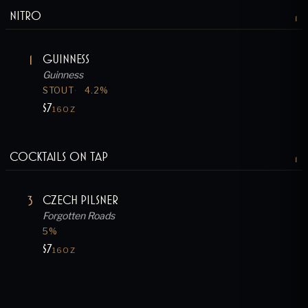
Nitro
1
1
Guinness
Guinness
STOUT
4.2
%
$7
16OZ
Cocktails on Tap
1
3
Czech Pilsner
Forgotten Roads
5
%
$7
16OZ