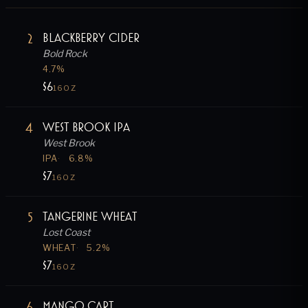
2
Blackberry Cider
Bold Rock
4.7
%
$6
16OZ
4
West Brook IPA
West Brook
IPA
6.8
%
$7
16OZ
5
Tangerine Wheat
Lost Coast
WHEAT
5.2
%
$7
16OZ
6
Mango Cart