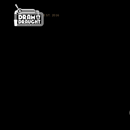
EST. 2016