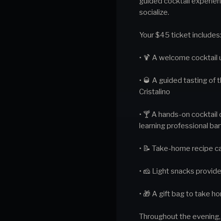
guided cocktail experienc
socialize.
Your $45 ticket includes
• 🍹 A welcome cocktail 
• 🥃 A guided tasting of
Cristalino
• 🍸 A hands-on cocktail 
learning professional ba
• 📝 Take-home recipe ca
• 🧀 Light snacks provid
• 🎁 A gift bag to take 
Throughout the evening, y