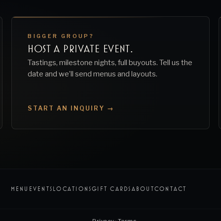
BIGGER GROUP?
HOST A PRIVATE EVENT.
Tastings, milestone nights, full buyouts. Tell us the
date and we’ll send menus and layouts.
START AN INQUIRY →
MENU
EVENTS
LOCATIONS
GIFT CARDS
ABOUT
CONTACT
Privacy
·
Terms