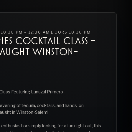
·
10:30 PM – 12:30 AM
·
DOORS
10:30 PM
IES COCKTAIL CLASS -
RAUGHT WINSTON-
Class Featuring Lunazul Primero
e evening of tequila, cocktails, and hands-on
aught in Winston-Salem!
enthusiast or simply looking for a fun night out, this