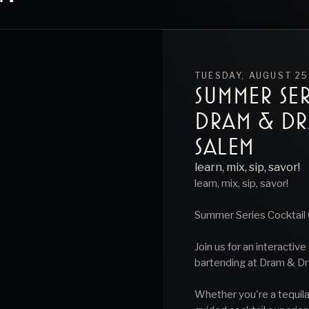
TUESDAY, AUGUST 25
SUMMER SER
DRAM & D
SALEM
learn, mix, sip, savor!
learn, mix, sip, savor!
Summer Series Cocktail 
Join us for an interactiv
bartending at Dram & Dr
Whether you're a tequila 