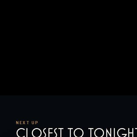
NEXT UP
CLOSEST TO
TONIGH