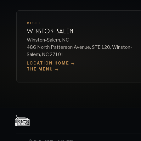
VISIT
WINSTON-SALEM
Winston-Salem, NC
486 North Patterson Avenue, STE 120, Winston-
Salem, NC 27101
LOCATION HOME →
THE MENU →
©
2026
Dram & Draught