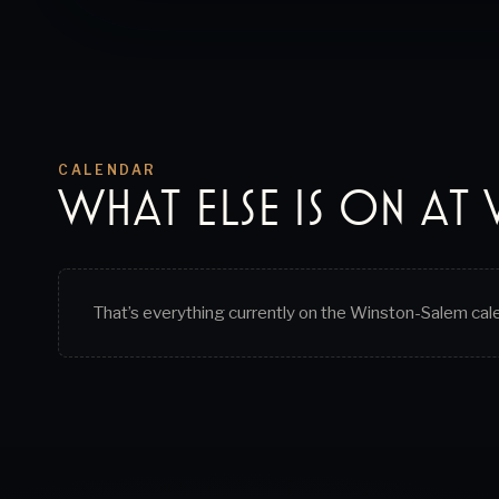
CALENDAR
WHAT ELSE IS ON AT
That’s everything currently on the
Winston-Salem
cal