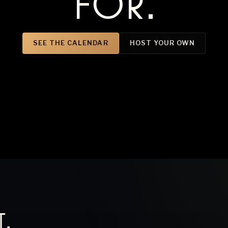
FOR.
SEE THE CALENDAR
HOST YOUR OWN
T
.