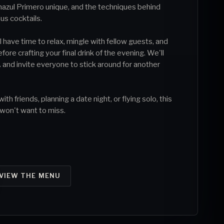
azul Primero unique, and the techniques behind
ous cocktails.
 have time to relax, mingle with fellow guests, and
re crafting your final drink of the evening. We'll
 and invite everyone to stick around for another
h friends, planning a date night, or flying solo, this
 won't want to miss.
VIEW THE MENU