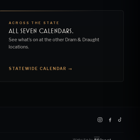
ACROSS THE STATE
ALL SEVEN CALENDARS.
See what’s on at the other Dram & Draught
locations.
STATEWIDE CALENDAR →
Website by
86
Proof