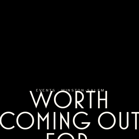
WORTH
EVENTS ·
WINSTON-SALEM
COMING OU