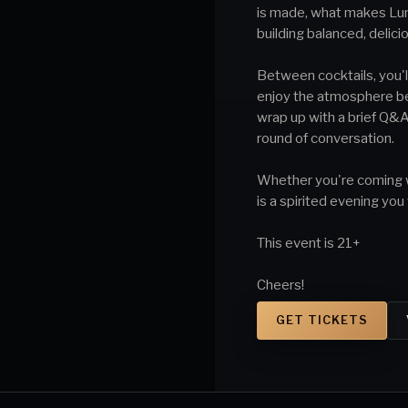
is made, what makes Lun
building balanced, delici
Between cocktails, you'll
enjoy the atmosphere befo
wrap up with a brief Q&A
round of conversation.
Whether you're coming wit
is a spirited evening you
This event is 21+
Cheers!
GET TICKETS