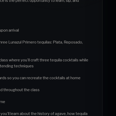
e is the perfect opportunity to learn, sip, and
:
upon arrival
 three Lunazul Primero tequilas: Plata, Reposado,
class where you'll craft three tequila cocktails while
rtending techniques
rds so you can recreate the cocktails at home
ed throughout the class
home
ou'll learn about the history of agave, how tequila