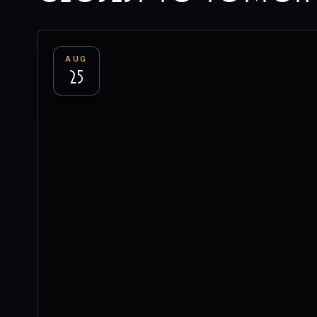
AUG
25