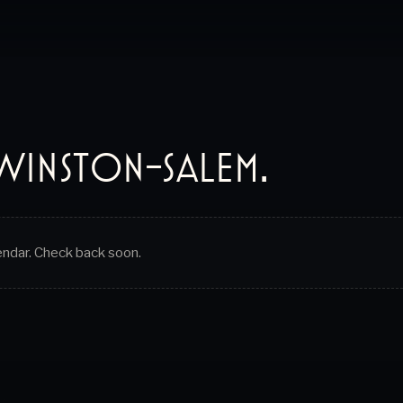
 WINSTON-SALEM.
endar. Check back soon.