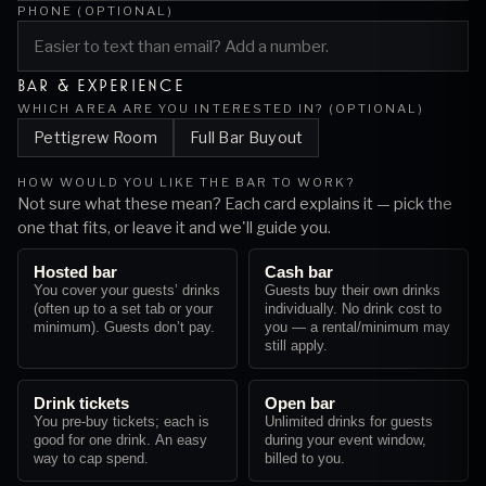
PHONE (OPTIONAL)
BAR & EXPERIENCE
WHICH AREA ARE YOU INTERESTED IN? (OPTIONAL)
Pettigrew Room
Full Bar Buyout
HOW WOULD YOU LIKE THE BAR TO WORK?
Not sure what these mean? Each card explains it — pick the
one that fits, or leave it and we'll guide you.
Hosted bar
Cash bar
You cover your guests’ drinks
Guests buy their own drinks
(often up to a set tab or your
individually. No drink cost to
minimum). Guests don’t pay.
you — a rental/minimum may
still apply.
Drink tickets
Open bar
You pre-buy tickets; each is
Unlimited drinks for guests
good for one drink. An easy
during your event window,
way to cap spend.
billed to you.