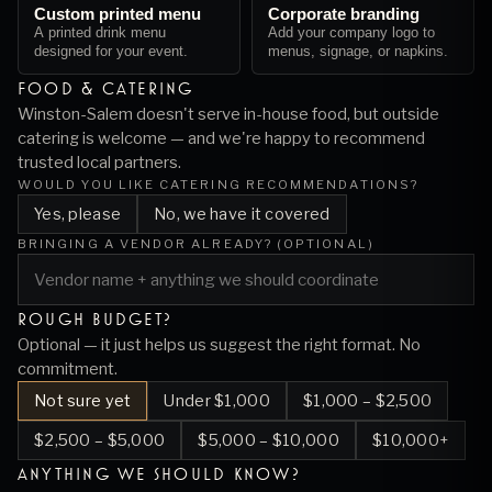
Custom printed menu
Corporate branding
A printed drink menu
Add your company logo to
designed for your event.
menus, signage, or napkins.
FOOD & CATERING
Winston-Salem
doesn't serve in-house food, but outside
catering is welcome — and we're happy to recommend
trusted local partners.
WOULD YOU LIKE CATERING RECOMMENDATIONS?
Yes, please
No, we have it covered
BRINGING A VENDOR ALREADY? (OPTIONAL)
ROUGH BUDGET?
Optional — it just helps us suggest the right format. No
commitment.
Not sure yet
Under $1,000
$1,000 – $2,500
$2,500 – $5,000
$5,000 – $10,000
$10,000+
ANYTHING WE SHOULD KNOW?