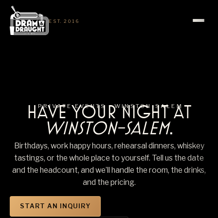
EST. 2016
HAVE YOUR NIGHT AT
PRIVATE EVENTS ·
WINSTON-SALEM
WINSTON-SALEM
.
Birthdays, work happy hours, rehearsal dinners, whiskey
tastings, or the whole place to yourself. Tell us the date
and the headcount, and we’ll handle the room, the drinks,
and the pricing.
START AN INQUIRY