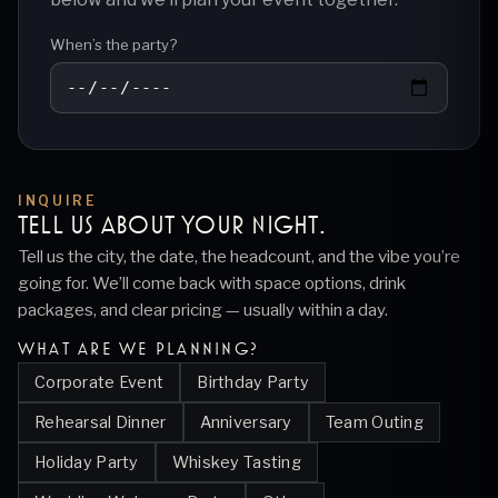
When’s the party?
INQUIRE
TELL US ABOUT YOUR
NIGHT
.
Tell us the city, the date, the headcount, and the vibe you’re
going for. We’ll come back with space options, drink
packages, and clear pricing — usually within a day.
WHAT ARE WE PLANNING?
Corporate Event
Birthday Party
Rehearsal Dinner
Anniversary
Team Outing
Holiday Party
Whiskey Tasting