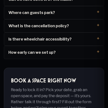
Where can guests park?
What is the cancellation policy?
Is there wheelchair accessibility?
How early can we set up?
Book a space right now
Ready to lock it in? Pick your date, grab an
open space, and pay the deposit — it’s yours.
Rather talk it through first? Fill out the form
below and we’ll plan your event together.