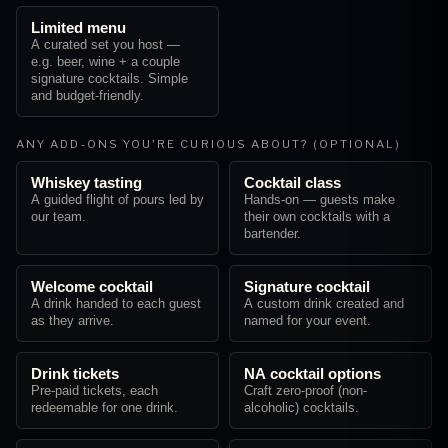
Limited menu
A curated set you host —
e.g. beer, wine + a couple
signature cocktails. Simple
and budget-friendly.
ANY ADD-ONS YOU'RE CURIOUS ABOUT? (OPTIONAL)
Whiskey tasting
Cocktail class
A guided flight of pours led by
Hands-on — guests make
our team.
their own cocktails with a
bartender.
Welcome cocktail
Signature cocktail
A drink handed to each guest
A custom drink created and
as they arrive.
named for your event.
Drink tickets
NA cocktail options
Pre-paid tickets, each
Craft zero-proof (non-
redeemable for one drink.
alcoholic) cocktails.