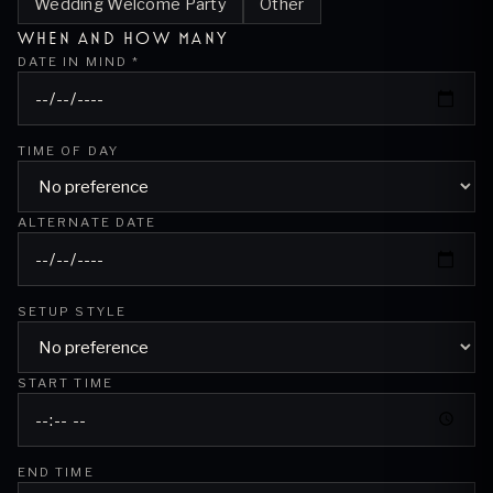
Wedding Welcome Party
Other
WHEN AND HOW MANY
DATE IN MIND *
TIME OF DAY
ALTERNATE DATE
SETUP STYLE
START TIME
END TIME