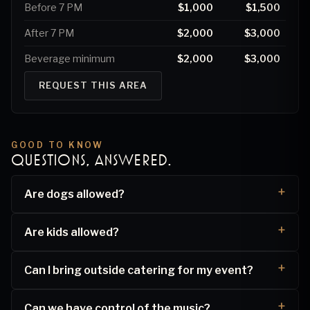
Before 7 PM
$1,000
$1,500
After 7 PM
$2,000
$3,000
Beverage minimum
$2,000
$3,000
REQUEST THIS AREA
GOOD TO KNOW
QUESTIONS, ANSWERED.
Are dogs allowed?
Are kids allowed?
Can I bring outside catering for my event?
Can we have control of the music?