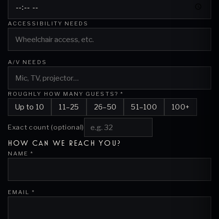
ACCESSIBILITY NEEDS
A/V NEEDS
ROUGHLY HOW MANY GUESTS? *
Up to 10
11–25
26–50
51–100
100+
Exact count (optional)
HOW CAN WE REACH YOU?
NAME *
EMAIL *