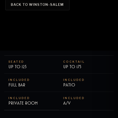
BACK TO
WINSTON-SALEM
SEATED
COCKTAIL
Up to
125
Up to
175
INCLUDED
INCLUDED
Full bar
Patio
INCLUDED
INCLUDED
Private room
A/V