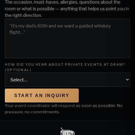
The occasion, must-haves, allergies, questions about the
room or what is possible — anything that helps us point you in
the right direction.
HOW DID YOU HEAR ABOUT PRIVATE EVENTS AT DRAM?
(OPTIONAL)
START AN INQUIRY
Your event coordinator will respond as soon as possible. No
pressure, no commitments.