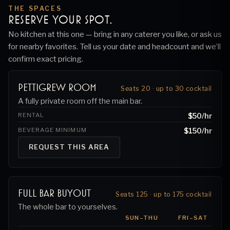
THE SPACES
RESERVE YOUR SPOT.
No kitchen at this one — bring in any caterer you like, or ask us
for nearby favorites.
Tell us your date and headcount and we’ll
confirm exact pricing.
Pettigrew Room
Seats 20 · up to 30 cocktail
A fully private room off the main bar.
RENTAL
$50
/hr
BEVERAGE MINIMUM
$150
/hr
REQUEST THIS AREA
Full Bar Buyout
Seats 125 · up to 175 cocktail
The whole bar to yourselves.
SUN–THU
FRI–SAT